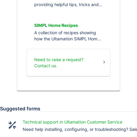
providing helpful tips, tricks and
information about Ultamation's
Apple TV IP drivers for Crestron
and Crestron Home.
SIMPL Home Recipes
A collection of recipes showing
how the Ultamation SIMPL Home
solution can be used to solve
little, or big, challenges in
Crestron Home
Need to raise a request?
Contact us.
Suggested forms
Technical support in Ultamation Customer Service