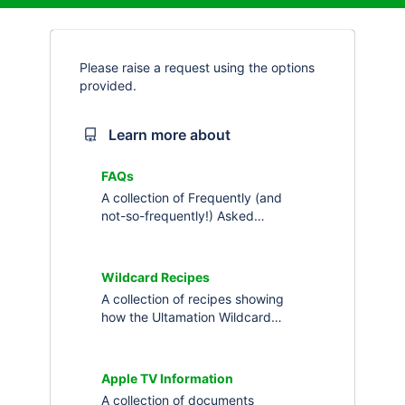
Please raise a request using the options
provided.
Learn more about
FAQs
A collection of Frequently (and
not-so-frequently!) Asked
Questions about Ultamation's
products and services.
Wildcard Recipes
A collection of recipes showing
how the Ultamation Wildcard
drivers can be used to solve little,
or big, challenges in Crestron
Home
Apple TV Information
A collection of documents